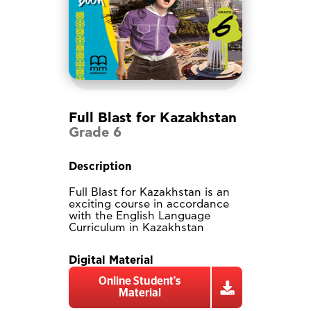
Full Blast for Kazakhstan
Grade 6
Description
Full Blast for Kazakhstan is an
exciting course in accordance
with the English Language
Curriculum in Kazakhstan
Digital Material
Online Student's
Material