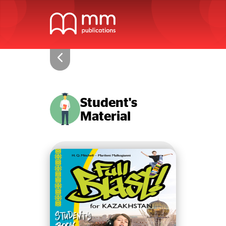
Student's
Material